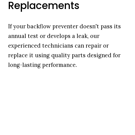
Replacements
If your backflow preventer doesn't pass its 
annual test or develops a leak, our 
experienced technicians can repair or 
replace it using quality parts designed for 
long-lasting performance.
We'll explain what needs to be done, provide 
honest recommendations, and complete the 
work efficiently to help restore your system and 
keep you in compliance.
Services include:
Backflow valve repairs