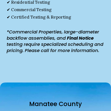
✔ Residential Testing
✔ Commercial Testing
✔ Certified Testing & Reporting
*Commercial Properties, large-diameter 
backflow assemblies, and 
Final Notice 
testing require specialized scheduling and 
pricing. Please call for more information.
Manatee County