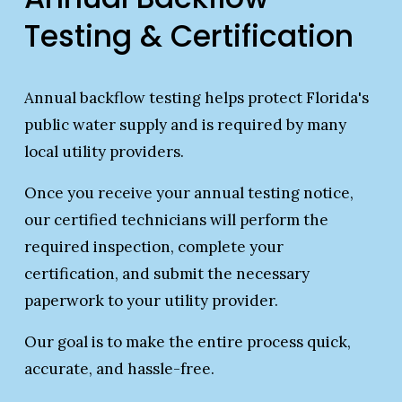
Testing & Certification
Annual backflow testing helps protect Florida's 
public water supply and is required by many 
local utility providers.
Once you receive your annual testing notice, 
our certified technicians will perform the 
required inspection, complete your 
certification, and submit the necessary 
paperwork to your utility provider.
Our goal is to make the entire process quick, 
accurate, and hassle-free.