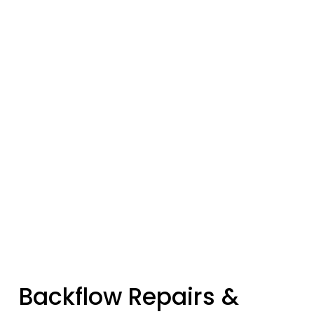
Backflow Repairs & 