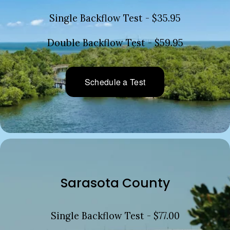
Single Backflow Test - $35.95
Double Backflow Test - $59.95
Schedule a Test
Sarasota County
Single Backflow Test - $77.00