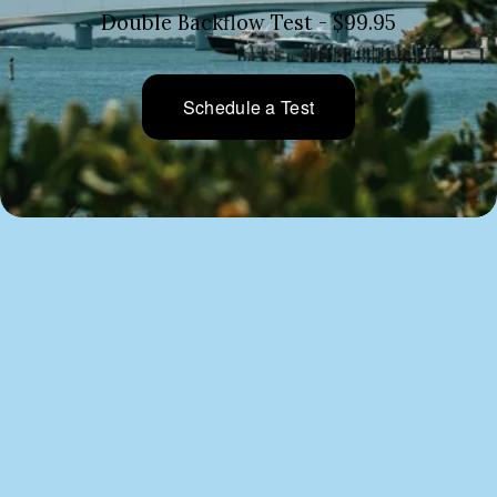
Double Backflow Test - $99.95
Schedule a Test